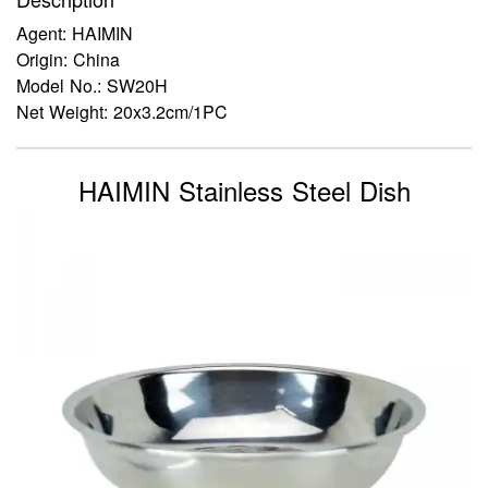
Agent: HAIMIN
Origin: China
Model No.: SW20H
Net Weight: 20x3.2cm/1PC
HAIMIN Stainless Steel Dish