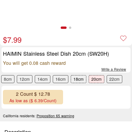
$7.99
HAIMIN Stainless Steel Dish 20cm (SW20H)
You will get 0.08 cash reward
Write a Review
8cm
12cm
14cm
16cm
18cm
20cm
22cm
2 Count $ 12.78
As low as ($ 6.39/Count)
California residents:
Proposition 65 warning
Description