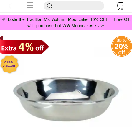
🎉 Taste the Tradition Mid-Autumn Mooncake, 10% OFF + Free Gift
with purchased of WW Mooncakes >> 🎉