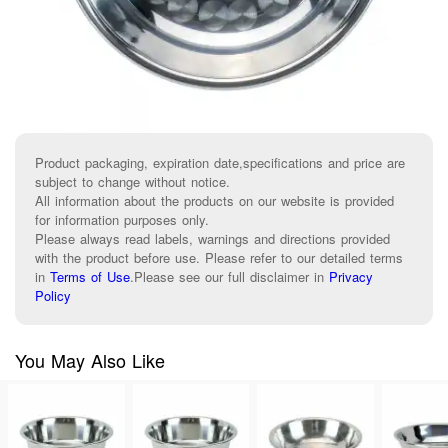
Product packaging, expiration date,specifications and price are
subject to change without notice.
All information about the products on our website is provided
for information purposes only.
Please always read labels, warnings and directions provided
with the product before use. Please refer to our detailed terms
in
Terms of Use
.
Please see our full disclaimer in
Privacy
Policy
You May Also Like