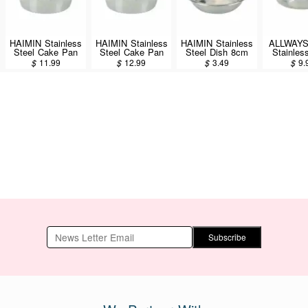
HAIMIN Stainless
HAIMIN Stainless
HAIMIN Stainless
ALLWAY
Steel Cake Pan
Steel Cake Pan
Steel Dish 8cm
Stainles
8inch (CP08)
9inch (CP09)
(SW08)
Dish 
$
11.99
$
12.99
$
3.49
$
9.
(KLD8
Subscribe