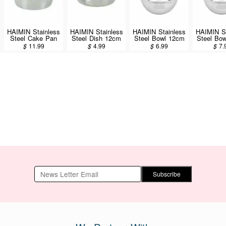
HAIMIN Stainless
HAIMIN Stainless
HAIMIN Stainless
HAIMIN St
Steel Cake Pan
Steel Dish 12cm
Steel Bowl 12cm
Steel Bo
8inch (CP08)
(SW12)
(SW12G)
(SW1
$
11.99
$
4.99
$
6.99
$
7.
Subscribe