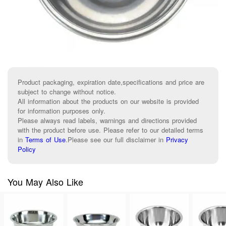
Product packaging, expiration date,specifications and price are
subject to change without notice.
All information about the products on our website is provided
for information purposes only.
Please always read labels, warnings and directions provided
with the product before use. Please refer to our detailed terms
in
Terms of Use
.
Please see our full disclaimer in
Privacy
Policy
You May Also Like