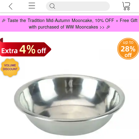
🎉 Taste the Tradition Mid-Autumn Mooncake, 10% OFF + Free Gift
with purchased of WW Mooncakes >> 🎉