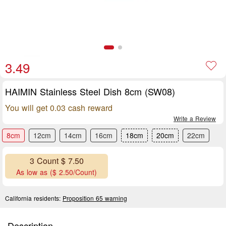
3.49
HAIMIN Stainless Steel Dish 8cm (SW08)
You will get 0.03 cash reward
Write a Review
8cm
12cm
14cm
16cm
18cm
20cm
22cm
3 Count $ 7.50
As low as ($ 2.50/Count)
California residents:
Proposition 65 warning
Description