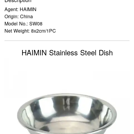
Agent: HAIMIN
Origin: China
Model No.: SW08
Net Weight: 8x2cm/1PC
HAIMIN Stainless Steel Dish