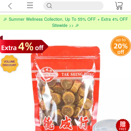
🎉 Summer Wellness Collection, Up To 55% OFF + Extra 4% OFF
Sitewide >> 🎉