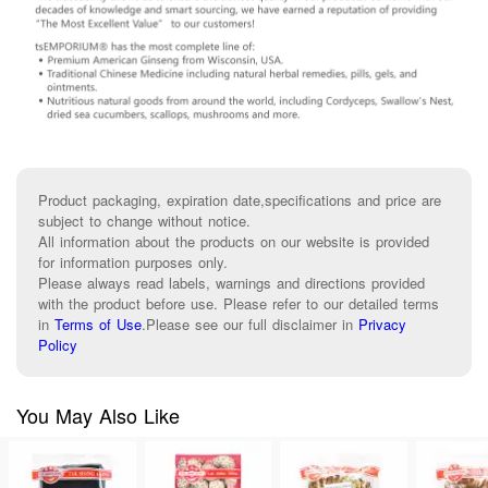
Product packaging, expiration date,specifications and price are
subject to change without notice.
All information about the products on our website is provided
for information purposes only.
Please always read labels, warnings and directions provided
with the product before use. Please refer to our detailed terms
in
Terms of Use
.
Please see our full disclaimer in
Privacy
Policy
You May Also Like