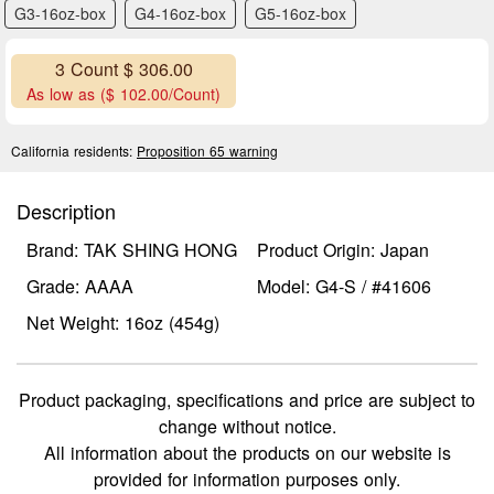
G3-16oz-box
G4-16oz-box
G5-16oz-box
3 Count $ 306.00
As low as ($ 102.00/Count)
California residents:
Proposition 65 warning
Description
Brand: TAK SHING HONG
Product Origin: Japan
Grade: AAAA
Model: G4-S / #41606
Net Weight: 16oz (454g)
Product packaging, specifications and price are subject to
change without notice.
All information about the products on our website is
provided for information purposes only.