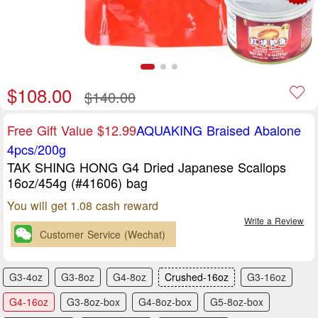
$108.00
$140.00
Free Gift Value $12.99
AQUAKING Braised Abalone
4pcs/200g
TAK SHING HONG G4 Dried Japanese Scallops
16oz/454g (#41606) bag
You will get 1.08 cash reward
Write a Review
Customer Service (Wechat)
G3-4oz
G3-8oz
G4-8oz
Crushed-16oz
G3-16oz
G4-16oz
G3-8oz-box
G4-8oz-box
G5-8oz-box