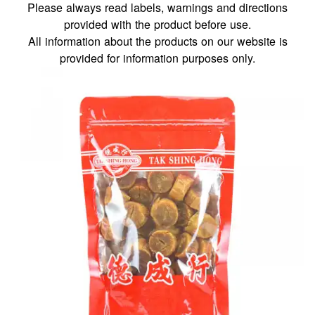
Please always read labels, warnings and directions
provided with the product before use.
All information about the products on our website is
provided for information purposes only.