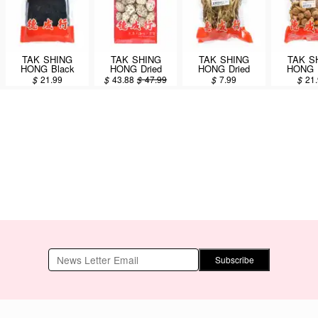
TAK SHING
TAK SHING
TAK SHING
TAK S
HONG Black
HONG Dried
HONG Dried
HONG D
Moss 75g
Mushrooms (XL)
Mushrooms (Cha
Mushr
$
21.99
$
43.88
$
47.99
$
7.99
$
21
12oz (#43170)
Shu Gu) 4oz
(Dried Ag
8o
Subscribe